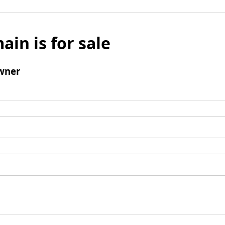
ain is for sale
wner