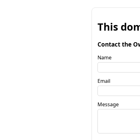
This dom
Contact the O
Name
Email
Message