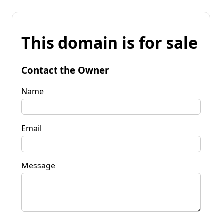
This domain is for sale
Contact the Owner
Name
Email
Message