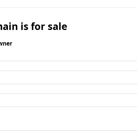
ain is for sale
wner