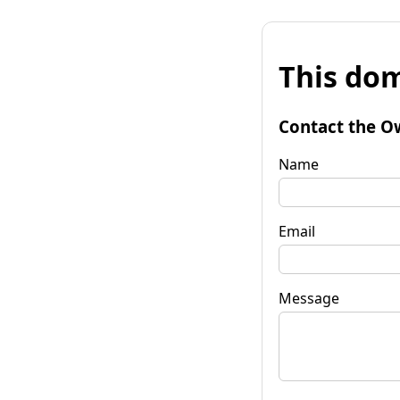
This dom
Contact the O
Name
Email
Message