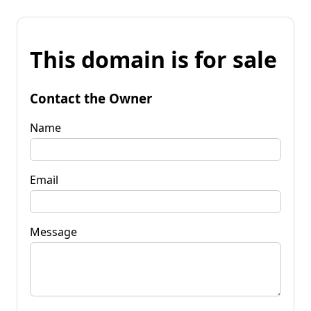
This domain is for sale
Contact the Owner
Name
Email
Message