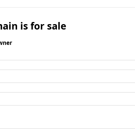
ain is for sale
wner