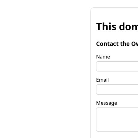
This dom
Contact the O
Name
Email
Message