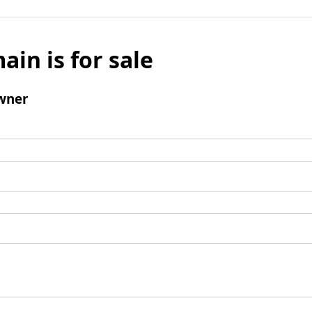
ain is for sale
wner