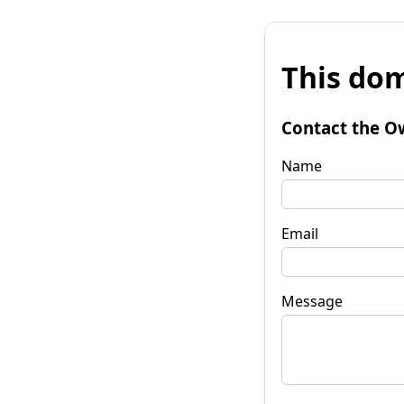
This dom
Contact the O
Name
Email
Message