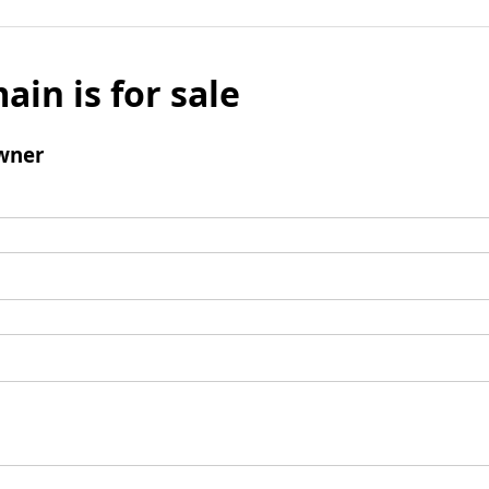
ain is for sale
wner