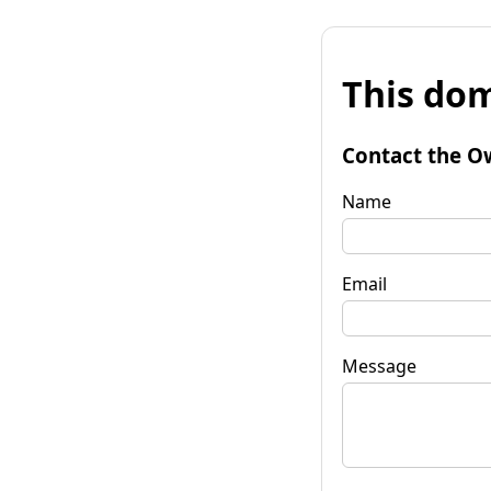
This dom
Contact the O
Name
Email
Message