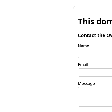
This dom
Contact the O
Name
Email
Message