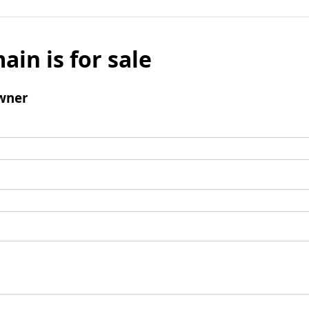
ain is for sale
wner