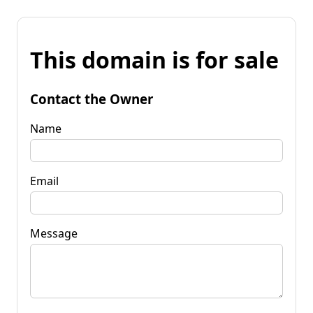
This domain is for sale
Contact the Owner
Name
Email
Message