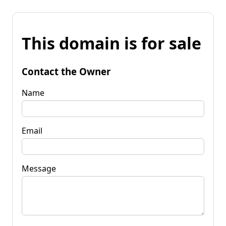
This domain is for sale
Contact the Owner
Name
Email
Message