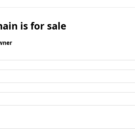
ain is for sale
wner