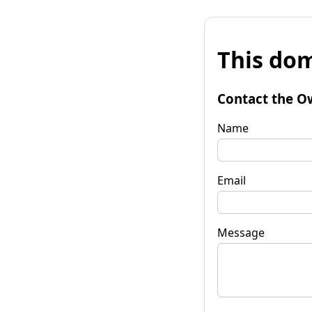
This dom
Contact the O
Name
Email
Message