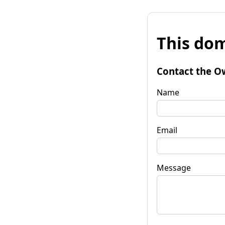
This dom
Contact the O
Name
Email
Message