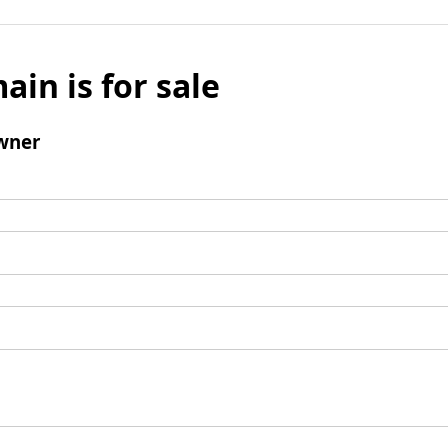
ain is for sale
wner