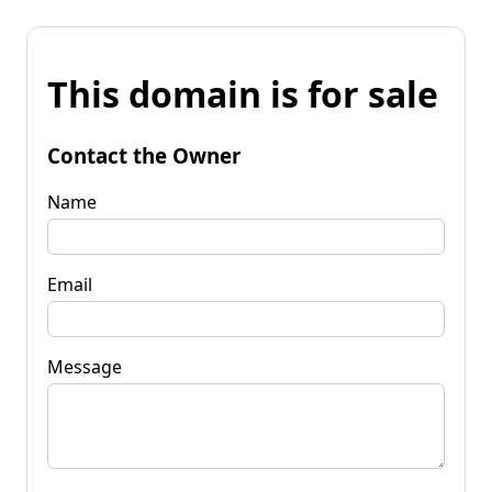
This domain is for sale
Contact the Owner
Name
Email
Message