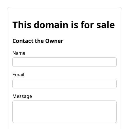
This domain is for sale
Contact the Owner
Name
Email
Message