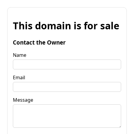
This domain is for sale
Contact the Owner
Name
Email
Message