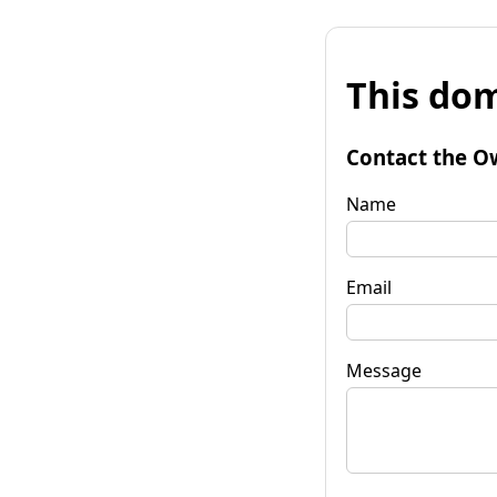
This dom
Contact the O
Name
Email
Message