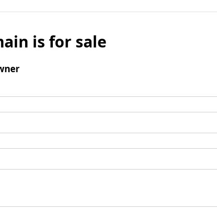
ain is for sale
wner