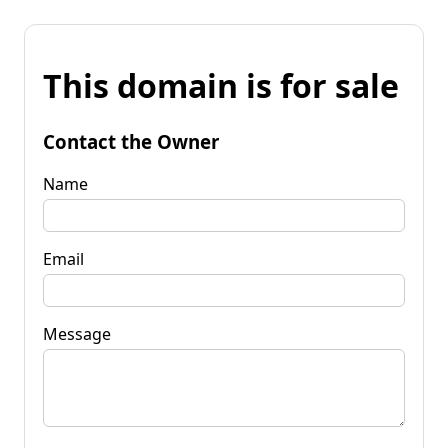
This domain is for sale
Contact the Owner
Name
Email
Message