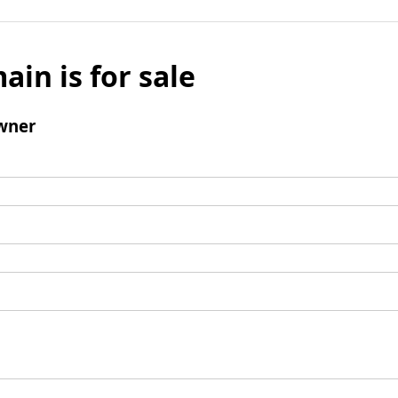
ain is for sale
wner