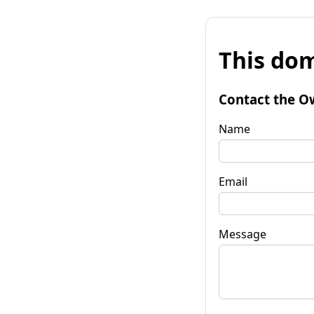
This dom
Contact the O
Name
Email
Message