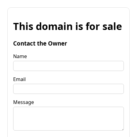
This domain is for sale
Contact the Owner
Name
Email
Message