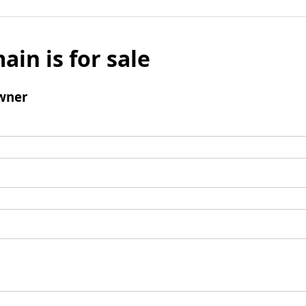
ain is for sale
wner