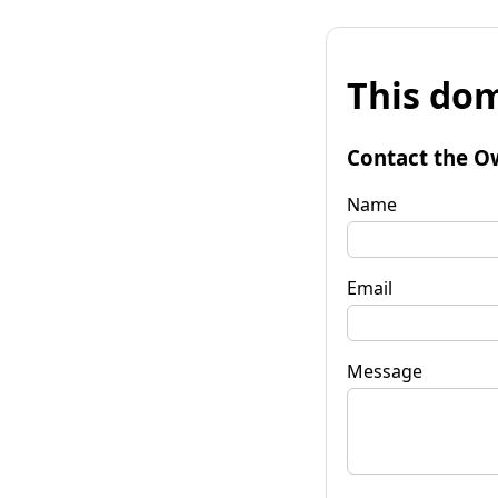
This dom
Contact the O
Name
Email
Message