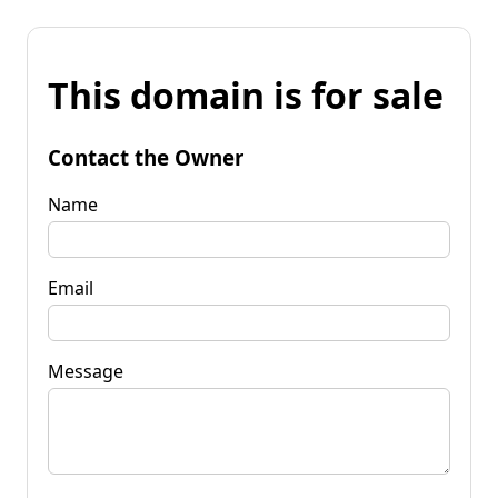
This domain is for sale
Contact the Owner
Name
Email
Message