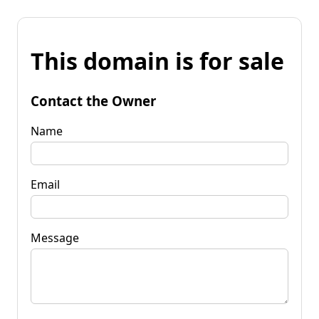
This domain is for sale
Contact the Owner
Name
Email
Message