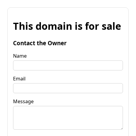
This domain is for sale
Contact the Owner
Name
Email
Message