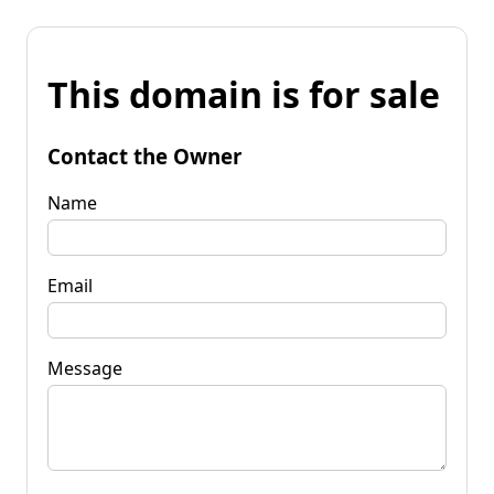
This domain is for sale
Contact the Owner
Name
Email
Message