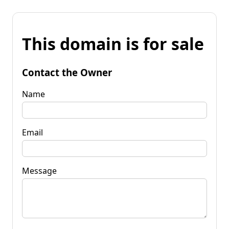
This domain is for sale
Contact the Owner
Name
Email
Message