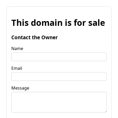
This domain is for sale
Contact the Owner
Name
Email
Message