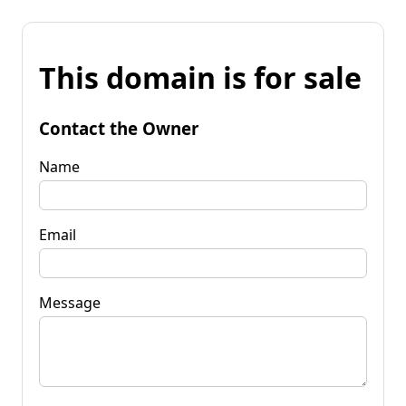
This domain is for sale
Contact the Owner
Name
Email
Message