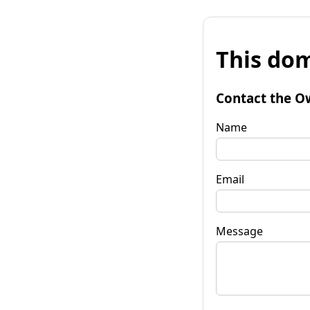
This dom
Contact the O
Name
Email
Message