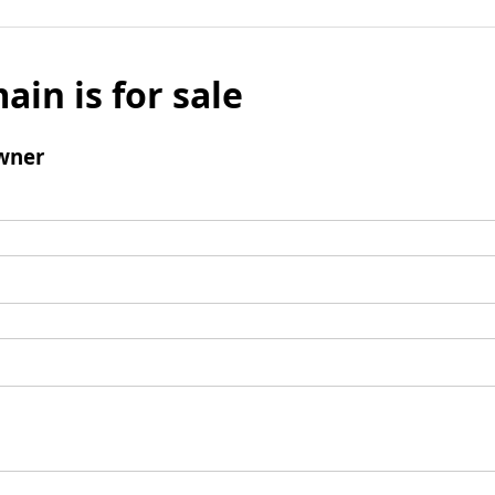
ain is for sale
wner