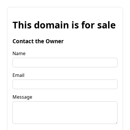
This domain is for sale
Contact the Owner
Name
Email
Message