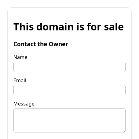
This domain is for sale
Contact the Owner
Name
Email
Message