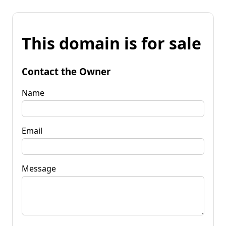
This domain is for sale
Contact the Owner
Name
Email
Message